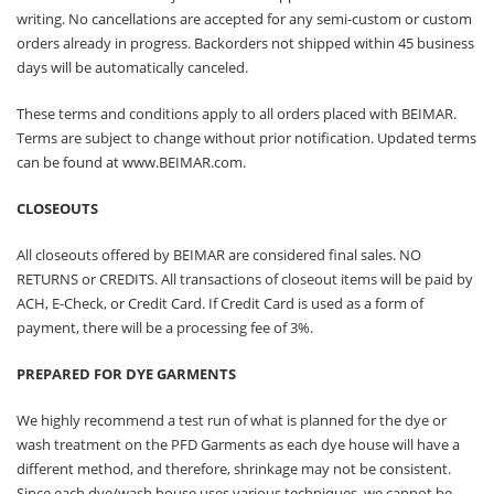
writing. No cancellations are accepted for any semi-custom or custom
orders already in progress. Backorders not shipped within 45 business
days will be automatically canceled.
These terms and conditions apply to all orders placed with BEIMAR.
Terms are subject to change without prior notification. Updated terms
can be found at
www.BEIMAR.com
.
CLOSEOUTS
All closeouts offered by BEIMAR are considered final sales. NO
RETURNS or CREDITS. All transactions of closeout items will be paid by
ACH, E-Check, or Credit Card. If Credit Card is used as a form of
payment, there will be a processing fee of 3%.
PREPARED FOR DYE GARMENTS
We highly recommend a test run of what is planned for the dye or
wash treatment on the PFD Garments as each dye house will have a
different method, and therefore, shrinkage may not be consistent.
Since each dye/wash house uses various techniques, we cannot be