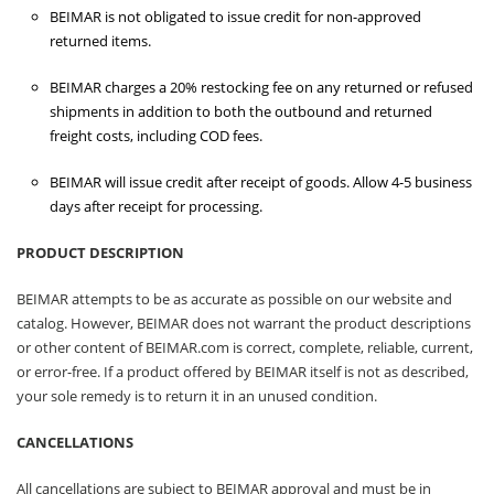
BEIMAR is not obligated to issue credit for non-approved
returned items.
BEIMAR charges a 20% restocking fee on any returned or refused
shipments in addition to both the outbound and returned
freight costs, including COD fees.
BEIMAR will issue credit after receipt of goods. Allow 4-5 business
days after receipt for processing.
PRODUCT DESCRIPTION
BEIMAR attempts to be as accurate as possible on our website and
catalog. However, BEIMAR does not warrant the product descriptions
or other content of BEIMAR.com is correct, complete, reliable, current,
or error-free. If a product offered by BEIMAR itself is not as described,
your sole remedy is to return it in an unused condition.
CANCELLATIONS
All cancellations are subject to BEIMAR approval and must be in