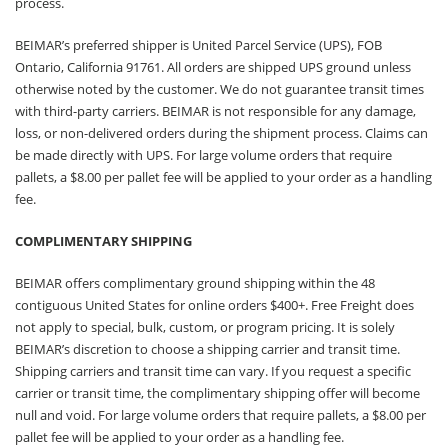
process.
BEIMAR’s preferred shipper is United Parcel Service (UPS), FOB
Ontario, California 91761. All orders are shipped UPS ground unless
otherwise noted by the customer. We do not guarantee transit times
with third-party carriers. BEIMAR is not responsible for any damage,
loss, or non-delivered orders during the shipment process. Claims can
be made directly with UPS. For large volume orders that require
pallets, a $8.00 per pallet fee will be applied to your order as a handling
fee.
COMPLIMENTARY SHIPPING
BEIMAR offers complimentary ground shipping within the 48
contiguous United States for online orders $400+. Free Freight does
not apply to special, bulk, custom, or program pricing. It is solely
BEIMAR’s discretion to choose a shipping carrier and transit time.
Shipping carriers and transit time can vary. If you request a specific
carrier or transit time, the complimentary shipping offer will become
null and void. For large volume orders that require pallets, a $8.00 per
pallet fee will be applied to your order as a handling fee.