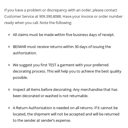
If you have a problem or discrepancy with an order, please contact
Customer Service at 909.390.8088. Have your invoice or order number
ready when you call. Note the following:
All claims must be made within five business days of receipt.
BEIMAR must receive returns within 30 days of issuing the
authorization.
We suggest you first TEST a garment with your preferred
decorating process. This will help you to achieve the best quality
possible.
Inspect all items before decorating. Any merchandise that has
been decorated or washed is not returnable.
A Return Authorization is needed on all returns. If it cannot be
located, the shipment will not be accepted and will be returned
to the sender at sender’s expense.