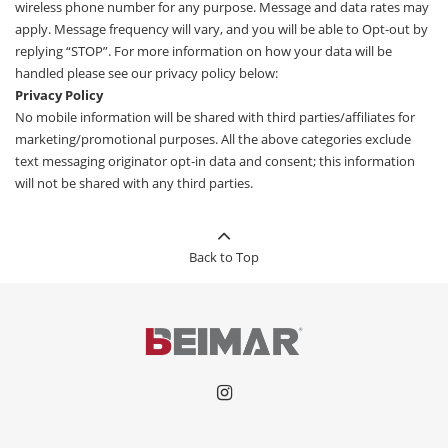
wireless phone number for any purpose. Message and data rates may
apply. Message frequency will vary, and you will be able to Opt-out by
replying “STOP”. For more information on how your data will be
handled please see our privacy policy below:
Privacy Policy
No mobile information will be shared with third parties/affiliates for
marketing/promotional purposes. All the above categories exclude
text messaging originator opt-in data and consent; this information
will not be shared with any third parties.
Back to Top