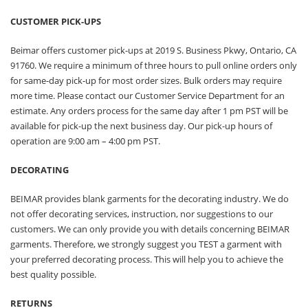
CUSTOMER PICK-UPS
Beimar offers customer pick-ups at 2019 S. Business Pkwy, Ontario, CA
91760. We require a minimum of three hours to pull online orders only
for same-day pick-up for most order sizes. Bulk orders may require
more time. Please contact our Customer Service Department for an
estimate. Any orders process for the same day after 1 pm PST will be
available for pick-up the next business day. Our pick-up hours of
operation are 9:00 am – 4:00 pm PST.
DECORATING
BEIMAR provides blank garments for the decorating industry. We do
not offer decorating services, instruction, nor suggestions to our
customers. We can only provide you with details concerning BEIMAR
garments. Therefore, we strongly suggest you TEST a garment with
your preferred decorating process. This will help you to achieve the
best quality possible.
RETURNS