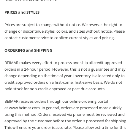
PRICES and STYLES
Prices are subject to change without notice. We reserve the right to
change or discontinue styles, colors, and sizes without notice. Please
contact customer service to confirm current styles and pricing.
ORDERING and SHIPPING
BEIMAR makes every effort to process and ship all credit-approved
orders in a 24-hour period. However, this is not a guarantee and may
change depending on the time of year. Inventory is allocated only to
credit approved orders on a first-come, first-serve basis. We do not
hold stock for non-credit-approved or past due accounts.
BEIMAR receives orders through our online ordering portal
at
www.beimar.com
. In general, orders are processed more quickly
using this method. Orders received via phone must be reviewed and
approved by the customer before the order is processed for shipping.
This will ensure your order is accurate. Please allow extra time for this