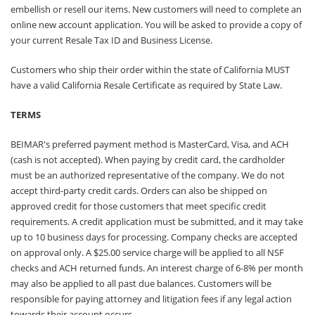
embellish or resell our items. New customers will need to complete an
online new account application. You will be asked to provide a copy of
your current Resale Tax ID and Business License.
Customers who ship their order within the state of California MUST
have a valid California Resale Certificate as required by State Law.
TERMS
BEIMAR's preferred payment method is MasterCard, Visa, and ACH
(cash is not accepted). When paying by credit card, the cardholder
must be an authorized representative of the company. We do not
accept third-party credit cards. Orders can also be shipped on
approved credit for those customers that meet specific credit
requirements. A credit application must be submitted, and it may take
up to 10 business days for processing. Company checks are accepted
on approval only. A $25.00 service charge will be applied to all NSF
checks and ACH returned funds. An interest charge of 6-8% per month
may also be applied to all past due balances. Customers will be
responsible for paying attorney and litigation fees if any legal action
towards their account occurs.