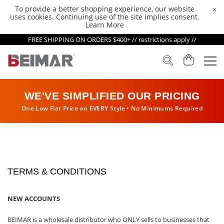
To provide a better shopping experience, our website
×
uses cookies. Continuing use of the site implies consent.
Learn More
FREE SHIPPING ON ORDERS $400+ // restrictions apply //
WE'VE SIMPLIFIED OUR PRICING
One Low Flat Price on EVERY Style • No Minimums Required
TERMS & CONDITIONS
NEW ACCOUNTS
BEIMAR is a wholesale distributor who ONLY sells to businesses that