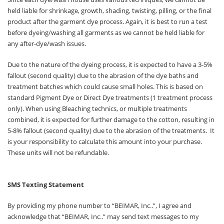
held liable for shrinkage, growth, shading, twisting, pilling, or the final
product after the garment dye process. Again, it is best to run a test
before dyeing/washing all garments as we cannot be held liable for
any after-dye/wash issues.
Due to the nature of the dyeing process, it is expected to have a 3-5%
fallout (second quality) due to the abrasion of the dye baths and
treatment batches which could cause small holes. This is based on
standard Pigment Dye or Direct Dye treatments (1 treatment process
only). When using Bleaching technics, or multiple treatments
combined, it is expected for further damage to the cotton, resulting in
5-8% fallout (second quality) due to the abrasion of the treatments. It
is your responsibility to calculate this amount into your purchase.
These units will not be refundable.
SMS Texting Statement
By providing my phone number to “BEIMAR, Inc..”, I agree and
acknowledge that “BEIMAR, Inc..” may send text messages to my